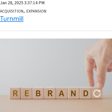
Jan 28, 2025 3:37:14 PM
,
ACQUISITION
EXPANSION
Turnmill