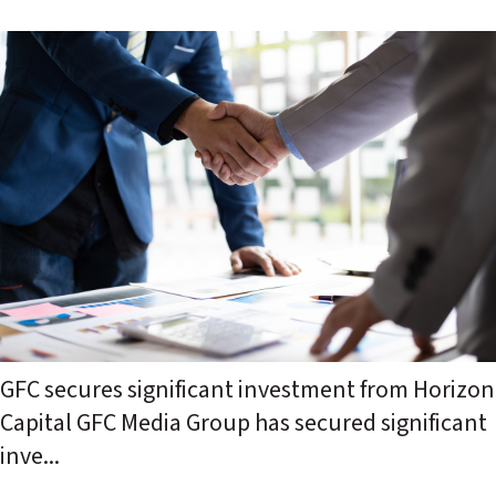
GFC secures significant investment from Horizon
Capital GFC Media Group has secured significant
inve...