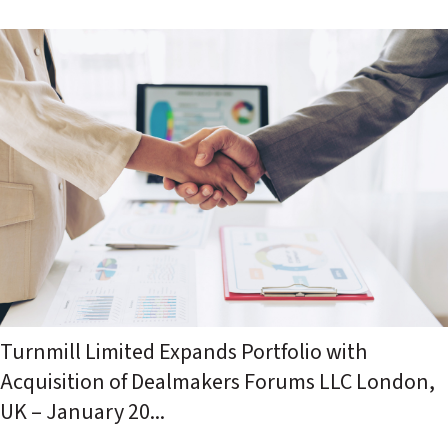
Turnmill Limited Expands Portfolio with
Acquisition of Dealmakers Forums LLC London,
UK – January 20...