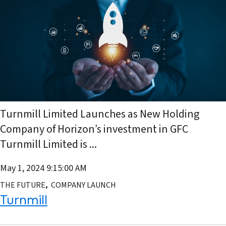
Turnmill Limited Launches as New Holding
Company of Horizon’s investment in GFC
Turnmill Limited is ...
May 1, 2024 9:15:00 AM
,
THE FUTURE
COMPANY LAUNCH
Turnmill