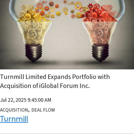
Turnmill Limited Expands Portfolio with
Acquisition of iGlobal Forum Inc.
Jul 22, 2025 9:45:00 AM
,
ACQUISITION
DEAL FLOW
Turnmill