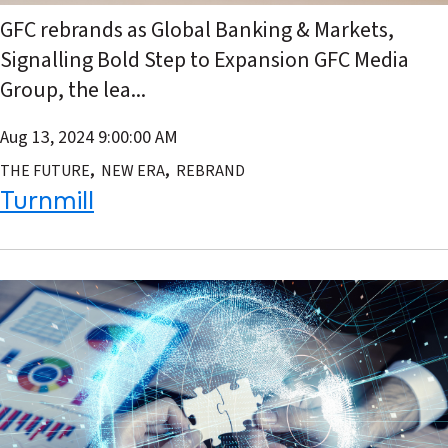
GFC rebrands as Global Banking & Markets,
Signalling Bold Step to Expansion GFC Media
Group, the lea...
Aug 13, 2024 9:00:00 AM
,
,
THE FUTURE
NEW ERA
REBRAND
Turnmill