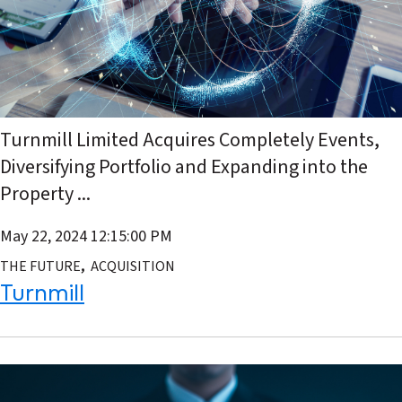
Turnmill Limited Acquires Completely Events,
Diversifying Portfolio and Expanding into the
Property ...
May 22, 2024 12:15:00 PM
,
THE FUTURE
ACQUISITION
Turnmill