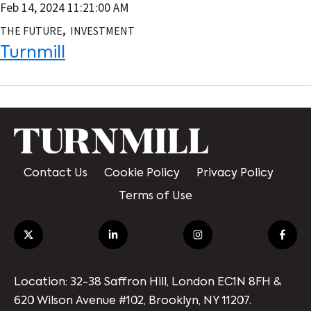
Feb 14, 2024 11:21:00 AM
,
THE FUTURE
INVESTMENT
Turnmill
Contact Us
Cookie Policy
Privacy Policy
Terms of Use
Location: 32-38 Saffron Hill, London EC1N 8FH &
620 Wilson Avenue #102, Brooklyn, NY 11207.