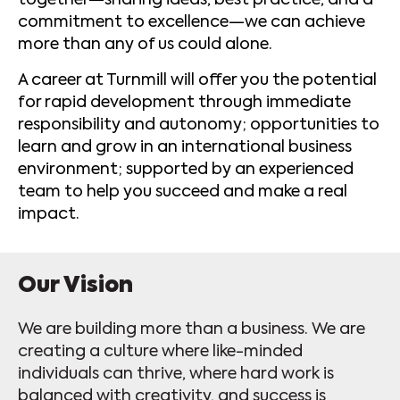
together—sharing ideas, best practice, and a
commitment to excellence—we can achieve
more than any of us could alone.
A career at Turnmill will offer you the potential
for rapid development through immediate
responsibility and autonomy; opportunities to
learn and grow in an international business
environment; supported by an experienced
team to help you succeed and make a real
impact.
Our Vision
We are building more than a business. We are
creating a culture where like-minded
individuals can thrive, where hard work is
balanced with creativity, and success is