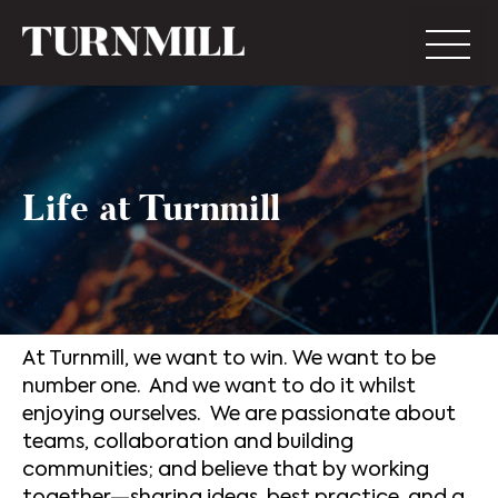
Life at Turnmill
At Turnmill, we want to win. We want to be
number one. And we want to do it whilst
enjoying ourselves. We are passionate about
teams, collaboration and building
communities; and believe that by working