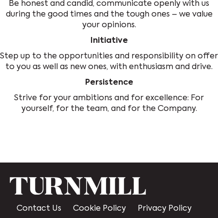
Be honest and candid, communicate openly with us
during the good times and the tough ones – we value
your opinions.
Initiative
Step up to the opportunities and responsibility on offer
to you as well as new ones, with enthusiasm and drive.
Persistence
Strive for your ambitions and for excellence: For
yourself, for the team, and for the Company.
Contact Us
Cookie Policy
Privacy Policy