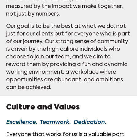
measured by the impact we make together,
not just by numbers.
Our goal is to be the best at what we do, not
just for our clients but for everyone who is part
of our journey. Our strong sense of community
is driven by the high calibre individuals who
choose to join our team, and we aim to
reward them by providing a fun and dynamic
working environment, a workplace where
opportunities are abundant, and ambitions
can be achieved.
Culture and Values
Excellence. Teamwork. Dedication.
Everyone that works for us is a valuable part