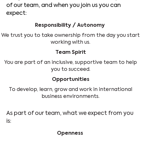
of our team, and when you join us you can
expect:
Responsibility / Autonomy
We trust you to take ownership from the day you start
working with us.
Team Spirit
You are part of an inclusive, supportive team to help
you to succeed.
Opportunities
To develop, learn, grow and work in international
business environments.
As part of our team, what we expect from you
is:
Openness